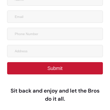
Sit back and enjoy and let the Bros
do it all.