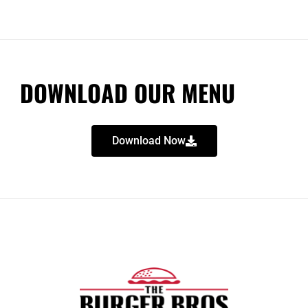
DOWNLOAD OUR MENU
Download Now