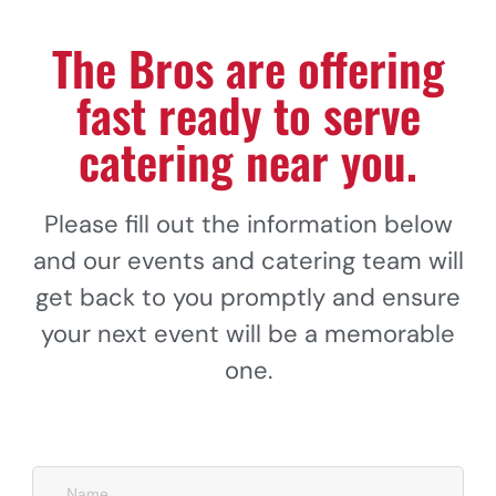
The Bros are offering
fast ready to serve
catering near you.
Please fill out the information below
and our events and catering team will
get back to you promptly and ensure
your next event will be a memorable
one.