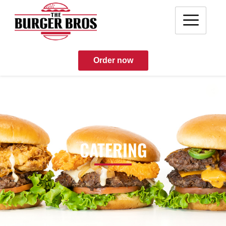
Order now
CATERING