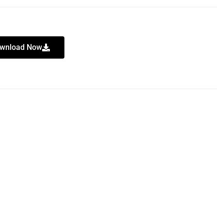
wnload Now