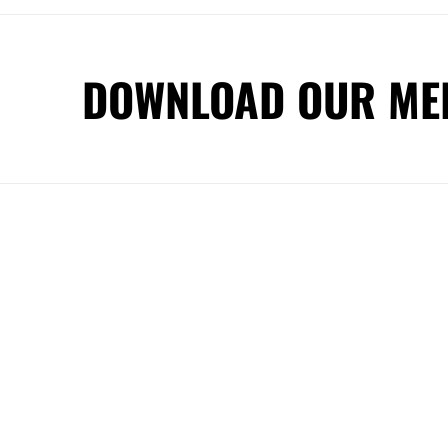
DOWNLOAD OUR ME