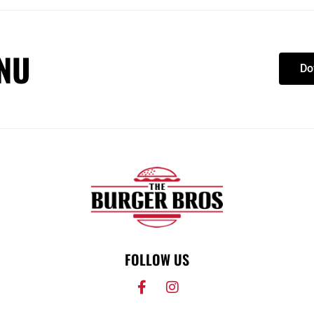
NU
Do
FOLLOW US