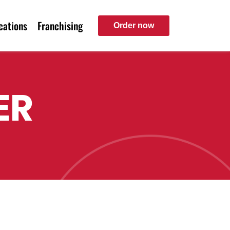
cations
Franchising
Order now
ER