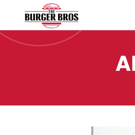
AMIGOS BURGER
A