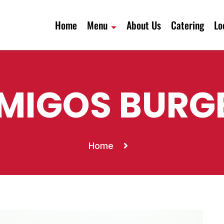
Home
Menu
About Us
Catering
Lo
MIGOS BURG
Home