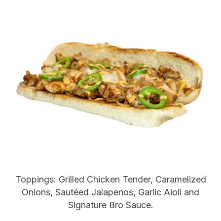
Toppings: Grilled Chicken Tender, Caramelized
Onions, Sautéed Jalapenos, Garlic Aioli and
Signature Bro Sauce.