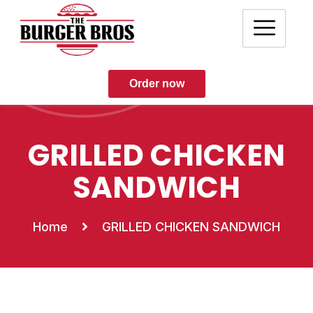
Order now
GRILLED CHICKEN
SANDWICH
Home
GRILLED CHICKEN SANDWICH