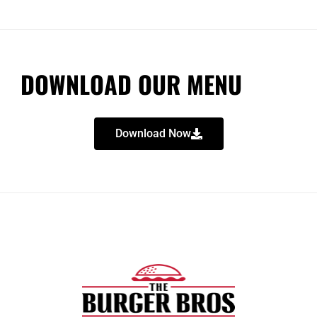
DOWNLOAD OUR MENU
Download Now