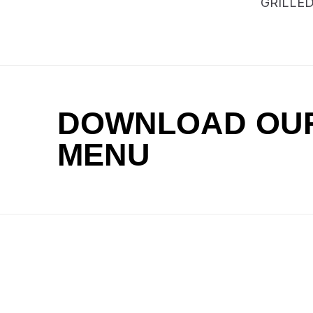
GRILLE
DOWNLOAD OU
MENU