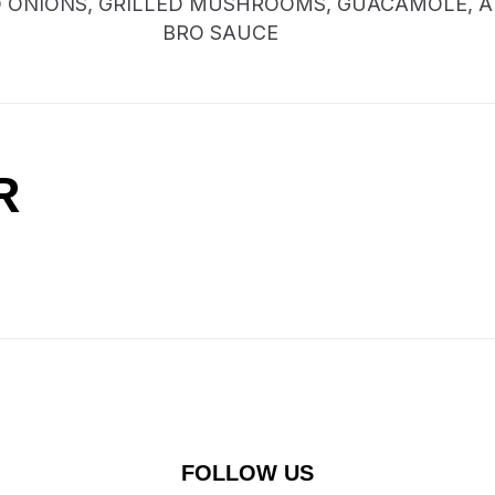
D ONIONS, GRILLED MUSHROOMS, GUACAMOLE, 
BRO SAUCE
R
FOLLOW US