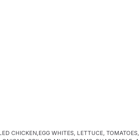
LED CHICKEN,EGG WHITES, LETTUCE, TOMATOES,