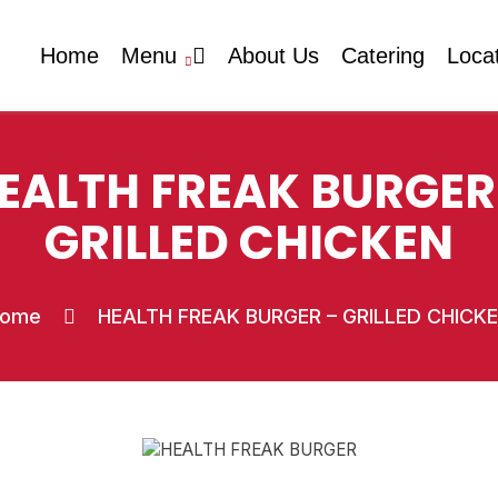
Home
Menu
About Us
Catering
Loca
EALTH FREAK BURGER
GRILLED CHICKEN
ome
HEALTH FREAK BURGER – GRILLED CHICK