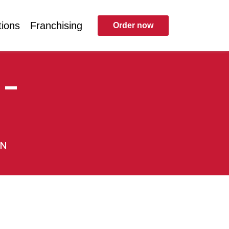
tions
Franchising
Order now
 –
EN