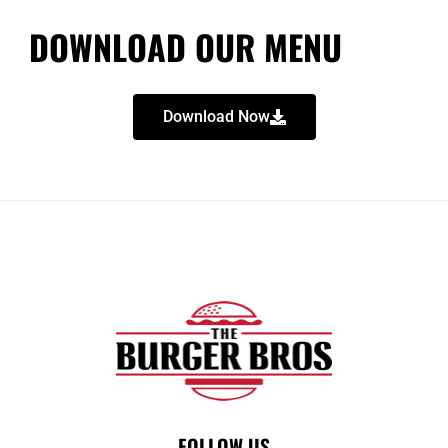
DOWNLOAD OUR MENU
Download Now
FOLLOW US