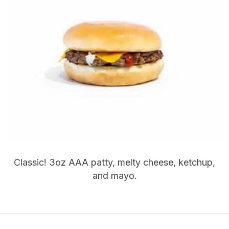
Classic! 3oz AAA patty, melty cheese, ketchup,
and mayo.