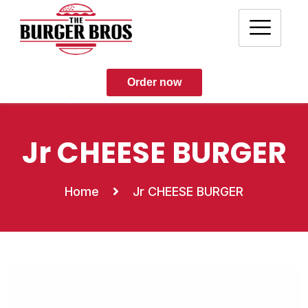
Order now
Jr CHEESE BURGER
Home
Jr CHEESE BURGER