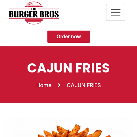
Order now
CAJUN FRIES
Home
CAJUN FRIES