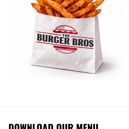
DOWNLOAD OUR MENU