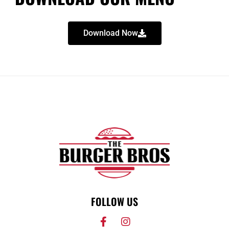
Download Now
FOLLOW US