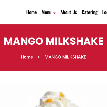
Home
Menu
About Us
Catering
Lo
MANGO MILKSHAKE
Home
MANGO MILKSHAKE