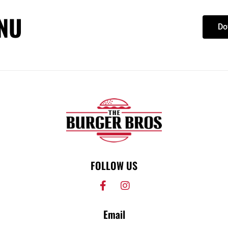
NU
Do
FOLLOW US
Email