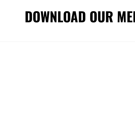
DOWNLOAD OUR ME