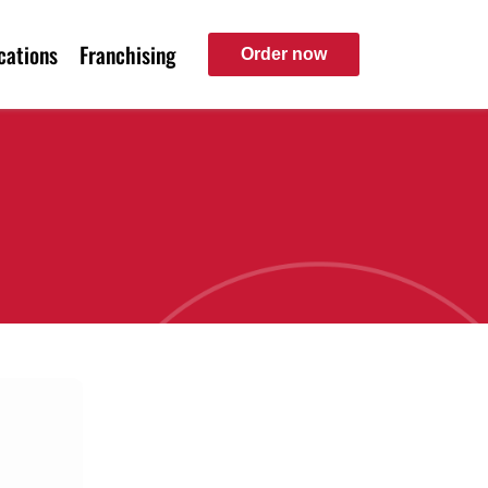
cations
Franchising
Order now