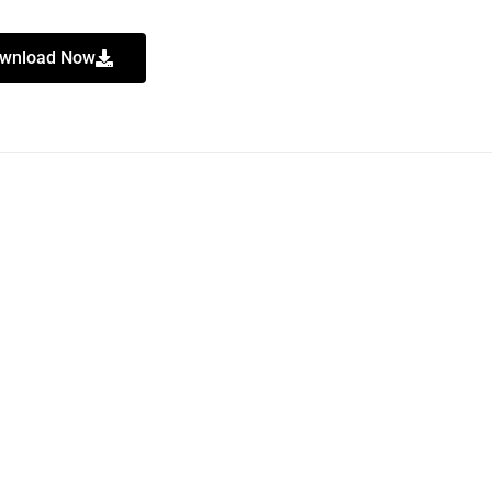
wnload Now