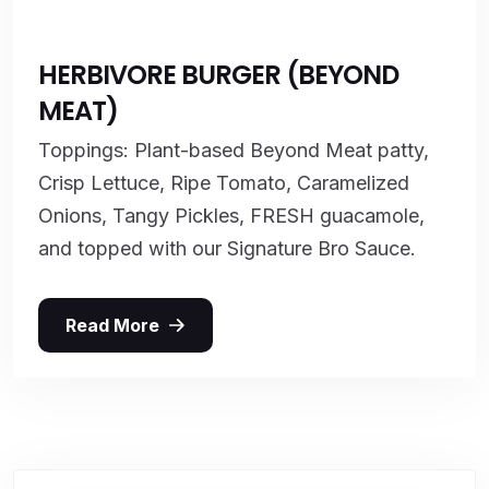
HERBIVORE BURGER (BEYOND
MEAT)
Toppings: Plant-based Beyond Meat patty,
Crisp Lettuce, Ripe Tomato, Caramelized
Onions, Tangy Pickles, FRESH guacamole,
and topped with our Signature Bro Sauce.
Read More