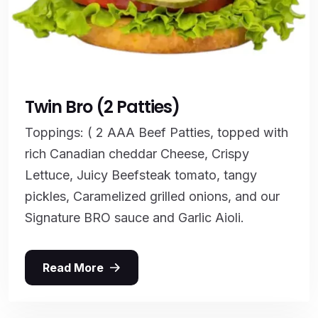
Twin Bro (2 Patties)
Toppings: ( 2 AAA Beef Patties, topped with
rich Canadian cheddar Cheese, Crispy
Lettuce, Juicy Beefsteak tomato, tangy
pickles, Caramelized grilled onions, and our
Signature BRO sauce and Garlic Aioli.
Read More