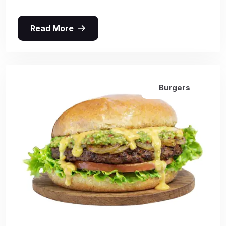
Read More
Burgers