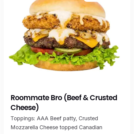
Roommate Bro (Beef & Crusted
Cheese)
Toppings: AAA Beef patty, Crusted
Mozzarella Cheese topped Canadian