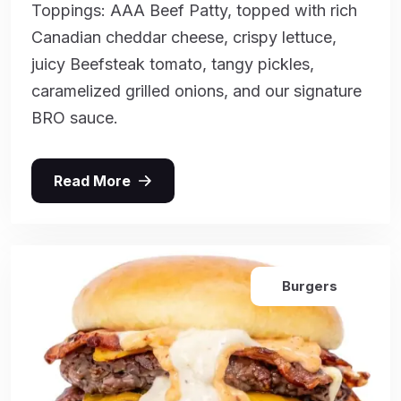
Toppings: AAA Beef Patty, topped with rich
Canadian cheddar cheese, crispy lettuce,
juicy Beefsteak tomato, tangy pickles,
caramelized grilled onions, and our signature
BRO sauce.
Read More
Burgers