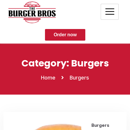
Order now
Category:
Burgers
Home
Burgers
Burgers