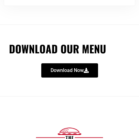
DOWNLOAD OUR MENU
Download Now