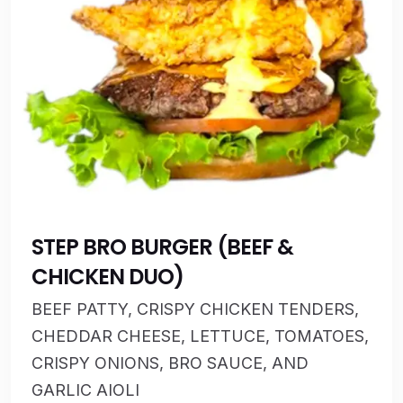
STEP BRO BURGER (BEEF &
CHICKEN DUO)
BEEF PATTY, CRISPY CHICKEN TENDERS,
CHEDDAR CHEESE, LETTUCE, TOMATOES,
CRISPY ONIONS, BRO SAUCE, AND
GARLIC AIOLI