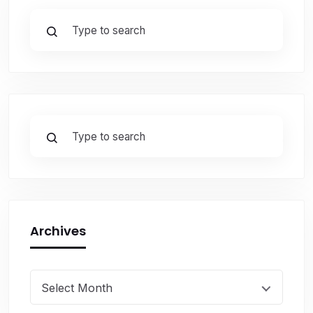
Archives
Select Month