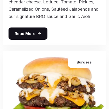
cheddar cheese, Lettuce, Tomato, Pickles,
Caramelized Onions, Sautéed Jalapenos and
our signature BRO sauce and Garlic Aioli
Read More
Burgers