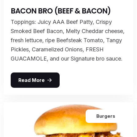
BACON BRO (BEEF & BACON)
Toppings: Juicy AAA Beef Patty, Crispy
Smoked Beef Bacon, Melty Cheddar cheese,
fresh lettuce, ripe Beefsteak Tomato, Tangy
Pickles, Caramelized Onions, FRESH
GUACAMOLE, and our Signature bro sauce.
Read More
Burgers