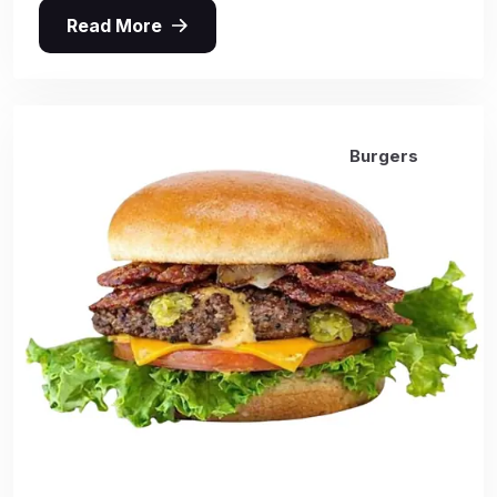
Read More
Burgers