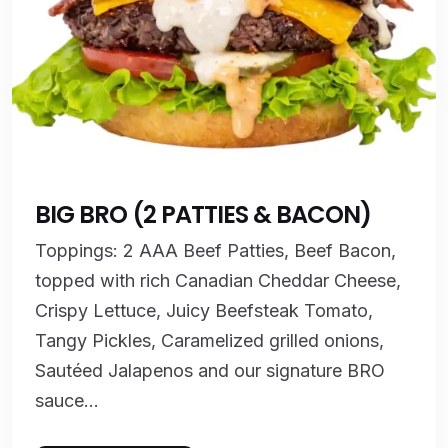
BIG BRO (2 PATTIES & BACON)
Toppings: 2 AAA Beef Patties, Beef Bacon,
topped with rich Canadian Cheddar Cheese,
Crispy Lettuce, Juicy Beefsteak Tomato,
Tangy Pickles, Caramelized grilled onions,
Sautéed Jalapenos and our signature BRO
sauce...