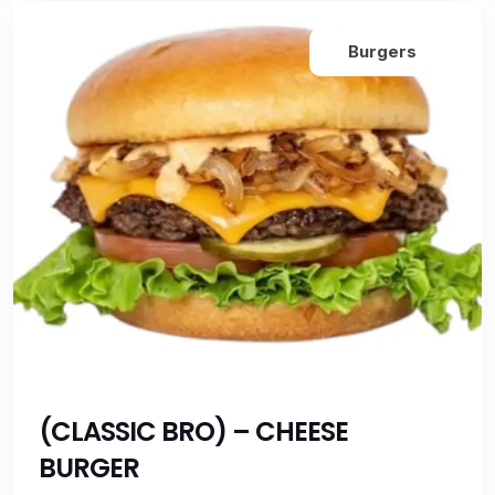
Burgers
(CLASSIC BRO) – CHEESE
BURGER