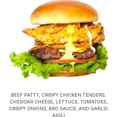
BEEF PATTY, CRISPY CHICKEN TENDERS,
CHEDDAR CHEESE, LETTUCE, TOMATOES,
CRISPY ONIONS, BRO SAUCE, AND GARLIC
AIOLI