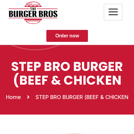
Order now
STEP BRO BURGER
(BEEF & CHICKEN
Home
STEP BRO BURGER (BEEF & CHICKEN