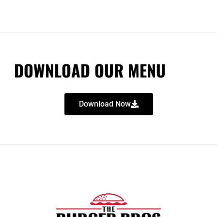
DOWNLOAD OUR MENU
Download Now